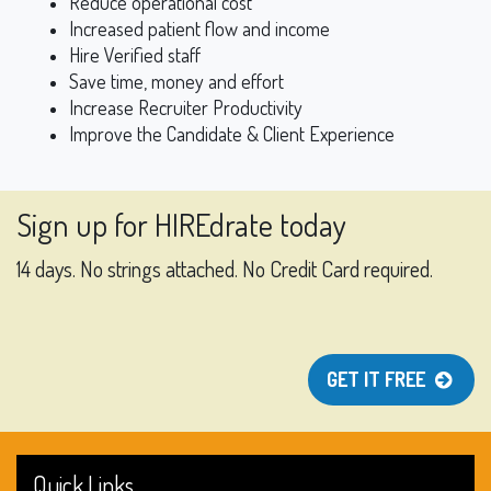
Reduce operational cost
Increased patient flow and income
Hire Verified staff
Save time, money and effort
Increase Recruiter Productivity
Improve the Candidate & Client Experience
Sign up for HIREdrate today
14 days. No strings attached. No Credit Card required.
GET IT FREE
Quick Links