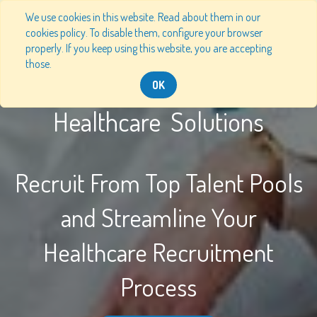
We use cookies in this website. Read about them in our
cookies policy. To disable them, configure your browser
properly. If you keep using this website, you are accepting
those.
OK
Healthcare Solutions
Recruit From Top Talent Pools
and Streamline Your
Healthcare Recruitment
Process