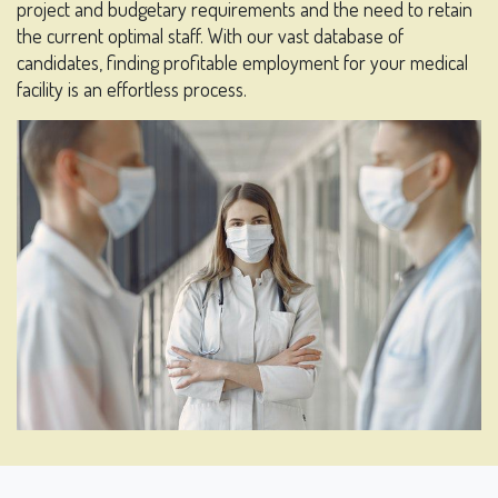
project and budgetary requirements and the need to retain
the current optimal staff. With our vast database of
candidates, finding profitable employment for your medical
facility is an effortless process.