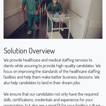
Solution Overview
We provide healthcare and medical staffing services to
clients while assuring to provide high-quality candidates. We
focus on improving the standards of the healthcare staffing
facilities and help them make better business decisions. We
also help candidates to land in their dream jobs.
We ensure that our candidates not only have the required
skills, certifications, credentials and experience for your
organization, but also are a good fit for your facility’s culture.