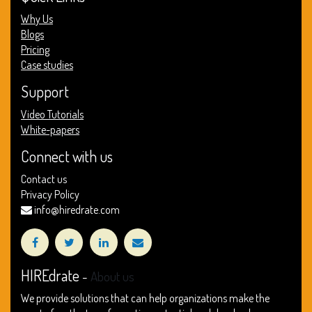
Why Us
Blogs
Pricing
Case studies
Support
Video Tutorials
White-papers
Connect with us
Contact us
Privacy Policy
info@hiredrate.com
HIREdrate
-
About us
We provide solutions that can help organizations make the