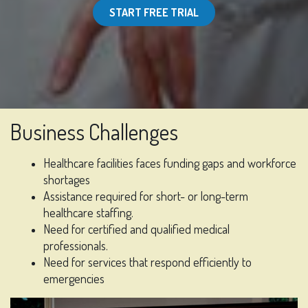
START FREE TRIAL
Business Challenges
Healthcare facilities faces funding gaps and workforce
shortages
Assistance required for short- or long-term
healthcare staffing.
Need for certified and qualified medical
professionals.
Need for services that respond efficiently to
emergencies