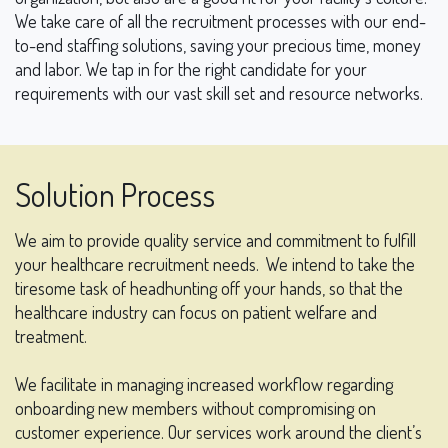
We take care of all the recruitment processes with our end-
to-end staffing solutions, saving your precious time, money
and labor. We tap in for the right candidate for your
requirements with our vast skill set and resource networks.
Solution Process
We aim to provide quality service and commitment to fulfill
your healthcare recruitment needs.
We intend to take the
tiresome task of headhunting off your hands, so that the
healthcare industry can focus on patient welfare and
treatment.
We facilitate in managing increased workflow regarding
onboarding new members without compromising on
customer experience. Our services work around the client’s