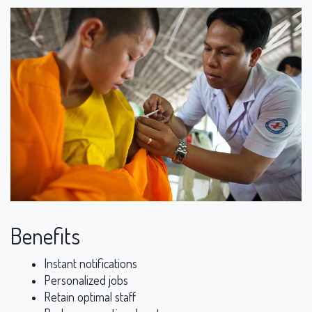
Benefits
Instant notifications
Personalized jobs
Retain optimal staff